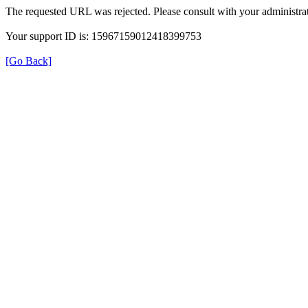
The requested URL was rejected. Please consult with your administrat
Your support ID is: 15967159012418399753
[Go Back]