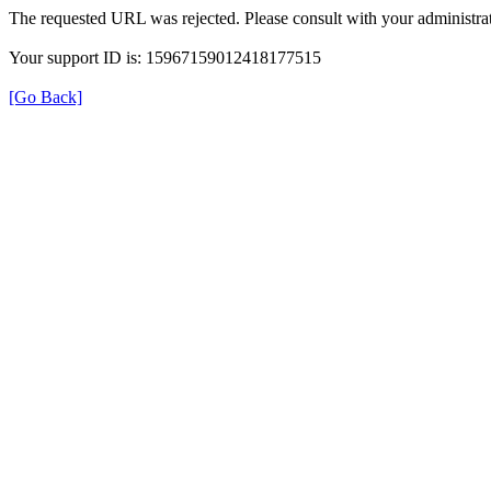
The requested URL was rejected. Please consult with your administrat
Your support ID is: 15967159012418177515
[Go Back]