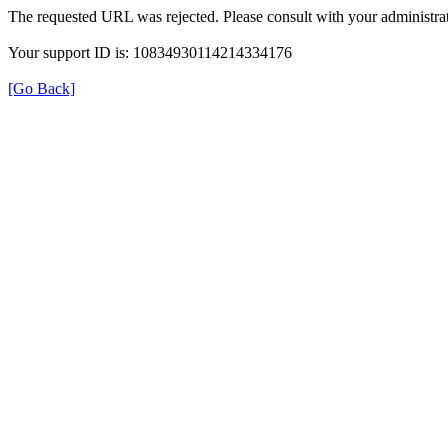
The requested URL was rejected. Please consult with your administrat
Your support ID is: 10834930114214334176
[Go Back]