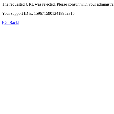
The requested URL was rejected. Please consult with your administrat
Your support ID is: 15967159012418952315
[Go Back]