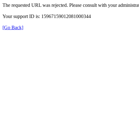
The requested URL was rejected. Please consult with your administrat
Your support ID is: 15967159012081000344
[Go Back]