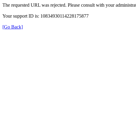
The requested URL was rejected. Please consult with your administrat
Your support ID is: 10834930114228175877
[Go Back]