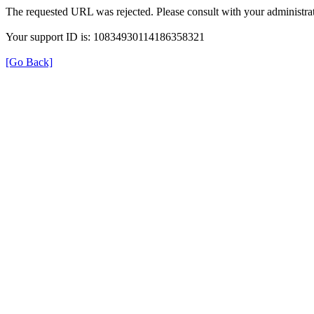
The requested URL was rejected. Please consult with your administrat
Your support ID is: 10834930114186358321
[Go Back]