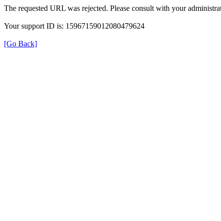
The requested URL was rejected. Please consult with your administrat
Your support ID is: 15967159012080479624
[Go Back]