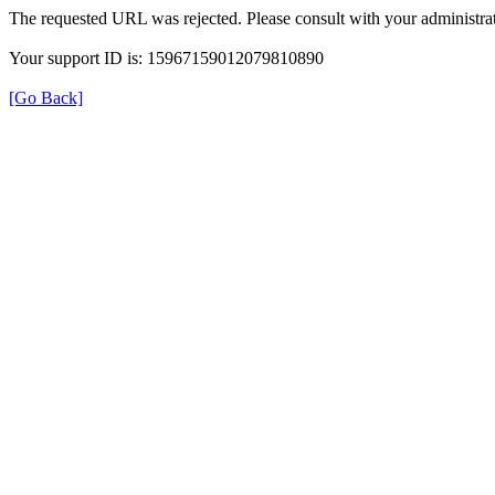
The requested URL was rejected. Please consult with your administrat
Your support ID is: 15967159012079810890
[Go Back]