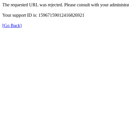
The requested URL was rejected. Please consult with your administrat
Your support ID is: 15967159012416826921
[Go Back]