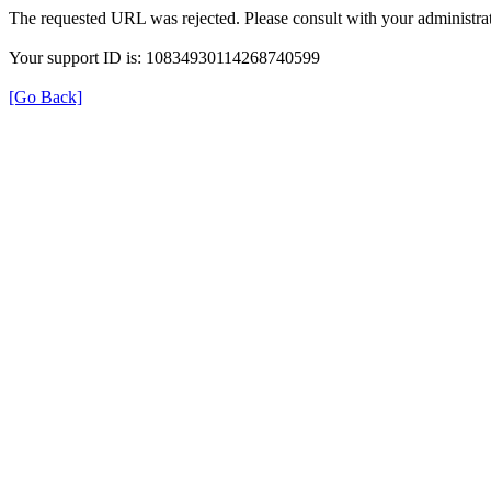
The requested URL was rejected. Please consult with your administrat
Your support ID is: 10834930114268740599
[Go Back]