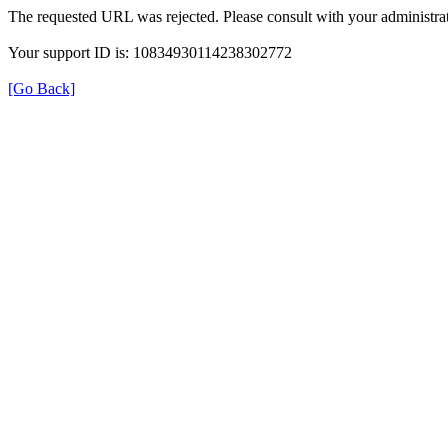
The requested URL was rejected. Please consult with your administrat
Your support ID is: 10834930114238302772
[Go Back]