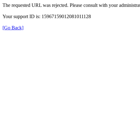
The requested URL was rejected. Please consult with your administrat
Your support ID is: 15967159012081011128
[Go Back]