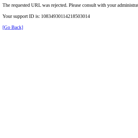
The requested URL was rejected. Please consult with your administrat
Your support ID is: 10834930114218503014
[Go Back]