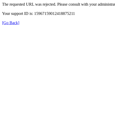
The requested URL was rejected. Please consult with your administrat
Your support ID is: 15967159012418875211
[Go Back]