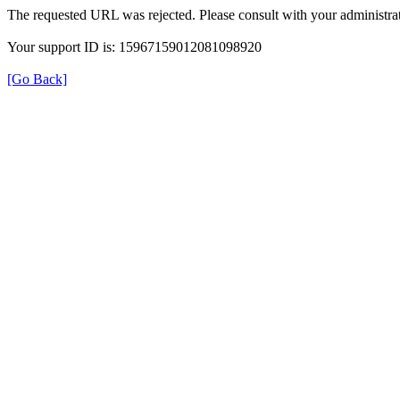
The requested URL was rejected. Please consult with your administrat
Your support ID is: 15967159012081098920
[Go Back]