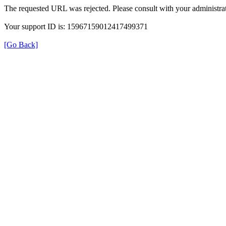
The requested URL was rejected. Please consult with your administrat
Your support ID is: 15967159012417499371
[Go Back]