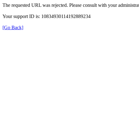
The requested URL was rejected. Please consult with your administrat
Your support ID is: 10834930114192889234
[Go Back]