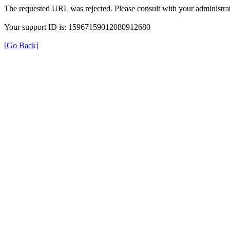
The requested URL was rejected. Please consult with your administrat
Your support ID is: 15967159012080912680
[Go Back]