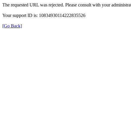
The requested URL was rejected. Please consult with your administrat
Your support ID is: 10834930114222835526
[Go Back]