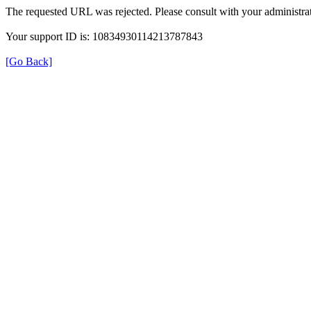
The requested URL was rejected. Please consult with your administrat
Your support ID is: 10834930114213787843
[Go Back]