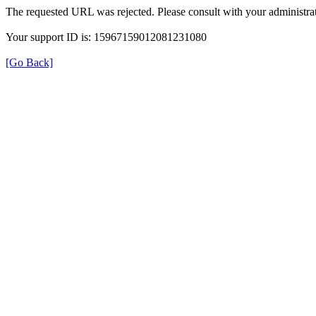
The requested URL was rejected. Please consult with your administrat
Your support ID is: 15967159012081231080
[Go Back]