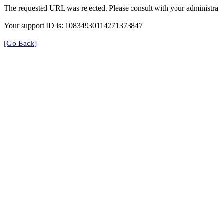
The requested URL was rejected. Please consult with your administrat
Your support ID is: 10834930114271373847
[Go Back]