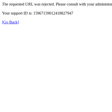
The requested URL was rejected. Please consult with your administrat
Your support ID is: 15967159012418827947
[Go Back]