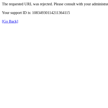
The requested URL was rejected. Please consult with your administrat
Your support ID is: 10834930114211364115
[Go Back]