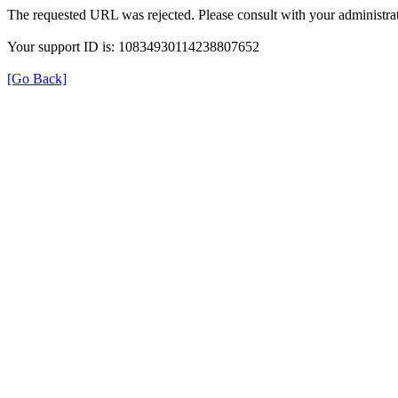
The requested URL was rejected. Please consult with your administrat
Your support ID is: 10834930114238807652
[Go Back]