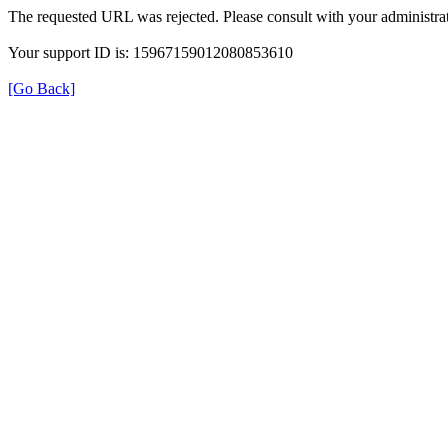
The requested URL was rejected. Please consult with your administrat
Your support ID is: 15967159012080853610
[Go Back]