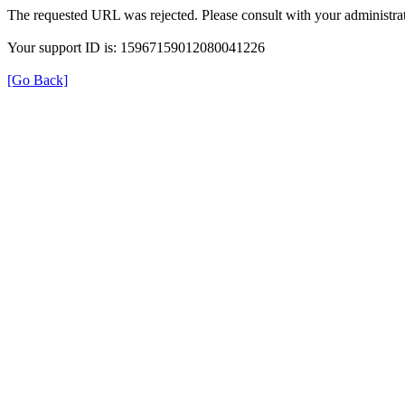
The requested URL was rejected. Please consult with your administrat
Your support ID is: 15967159012080041226
[Go Back]