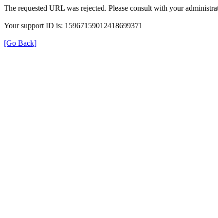
The requested URL was rejected. Please consult with your administrat
Your support ID is: 15967159012418699371
[Go Back]