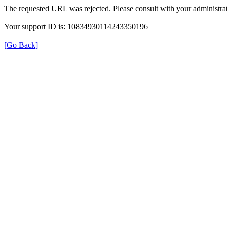
The requested URL was rejected. Please consult with your administrat
Your support ID is: 10834930114243350196
[Go Back]