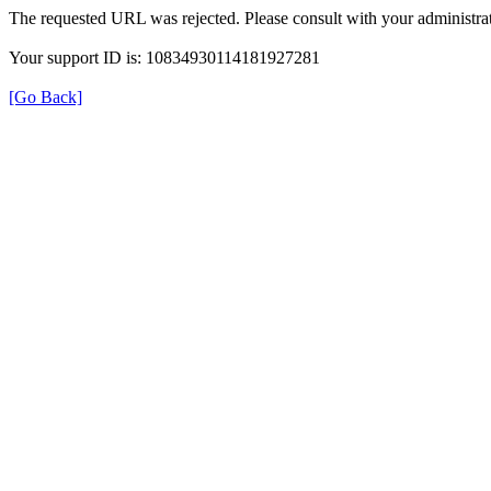
The requested URL was rejected. Please consult with your administrat
Your support ID is: 10834930114181927281
[Go Back]