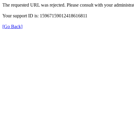
The requested URL was rejected. Please consult with your administrat
Your support ID is: 15967159012418616811
[Go Back]