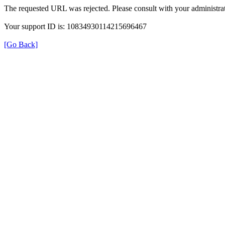
The requested URL was rejected. Please consult with your administrat
Your support ID is: 10834930114215696467
[Go Back]