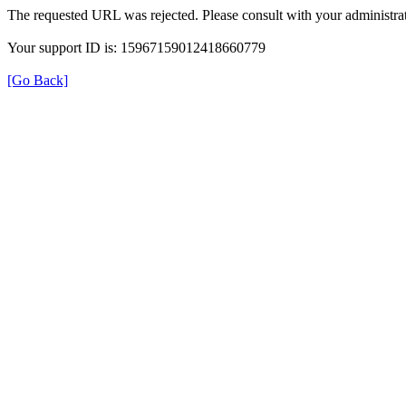
The requested URL was rejected. Please consult with your administrat
Your support ID is: 15967159012418660779
[Go Back]