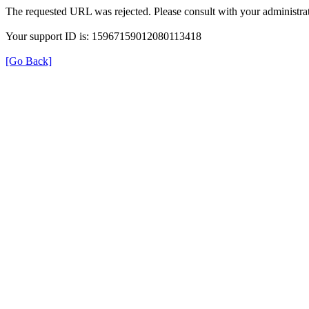
The requested URL was rejected. Please consult with your administrat
Your support ID is: 15967159012080113418
[Go Back]