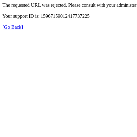
The requested URL was rejected. Please consult with your administrat
Your support ID is: 15967159012417737225
[Go Back]