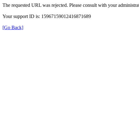
The requested URL was rejected. Please consult with your administrat
Your support ID is: 15967159012416871689
[Go Back]