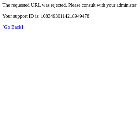
The requested URL was rejected. Please consult with your administrat
Your support ID is: 10834930114218949478
[Go Back]