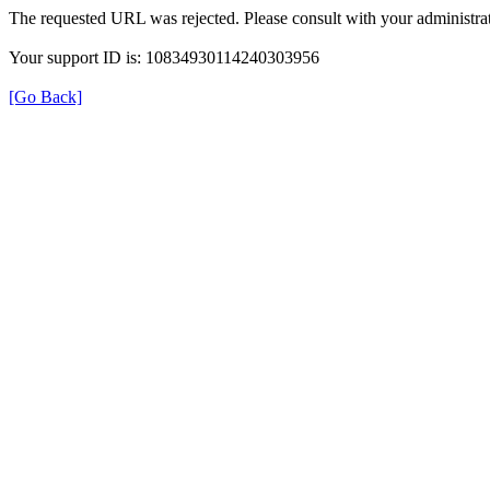
The requested URL was rejected. Please consult with your administrat
Your support ID is: 10834930114240303956
[Go Back]