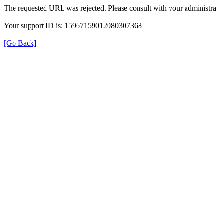
The requested URL was rejected. Please consult with your administrat
Your support ID is: 15967159012080307368
[Go Back]