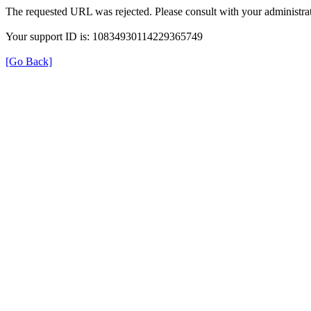
The requested URL was rejected. Please consult with your administrat
Your support ID is: 10834930114229365749
[Go Back]