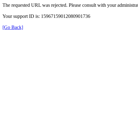
The requested URL was rejected. Please consult with your administrat
Your support ID is: 15967159012080901736
[Go Back]