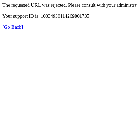
The requested URL was rejected. Please consult with your administrat
Your support ID is: 10834930114269801735
[Go Back]