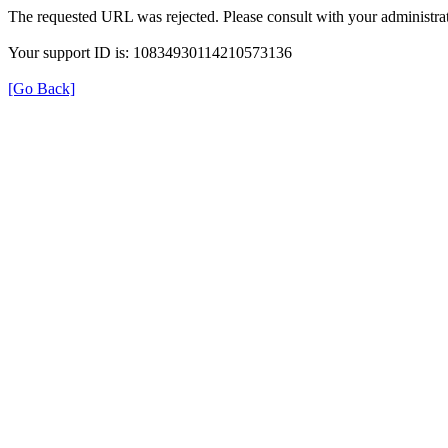
The requested URL was rejected. Please consult with your administrat
Your support ID is: 10834930114210573136
[Go Back]