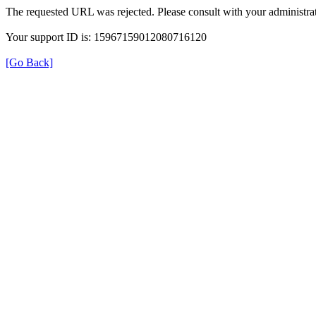
The requested URL was rejected. Please consult with your administrat
Your support ID is: 15967159012080716120
[Go Back]