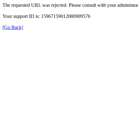
The requested URL was rejected. Please consult with your administrat
Your support ID is: 15967159012080909576
[Go Back]