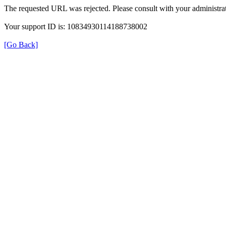
The requested URL was rejected. Please consult with your administrat
Your support ID is: 10834930114188738002
[Go Back]