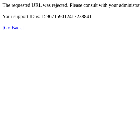
The requested URL was rejected. Please consult with your administrat
Your support ID is: 15967159012417238841
[Go Back]