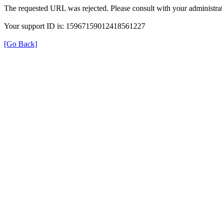
The requested URL was rejected. Please consult with your administrat
Your support ID is: 15967159012418561227
[Go Back]