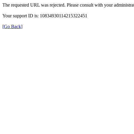
The requested URL was rejected. Please consult with your administrat
Your support ID is: 10834930114215322451
[Go Back]